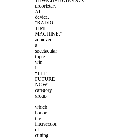
TBWA\HAKUHODO’s
proprietary
AI
device,
“RADIO
TIME
MACHINE,”
achieved
a
spectacular
triple
win
in
“THE
FUTURE
NOW”
category
group
—
which
honors
the
intersection
of
cutting-