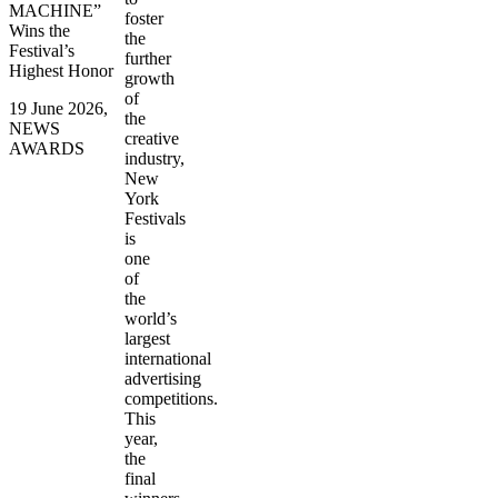
MACHINE”
foster
Wins the
the
Festival’s
further
Highest Honor
growth
of
19 June 2026,
the
NEWS
creative
AWARDS
industry,
New
York
Festivals
is
one
of
the
world’s
largest
international
advertising
competitions.
This
year,
the
final