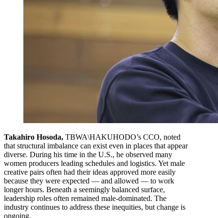
Takahiro Hosoda,
TBWA\HAKUHODO’s CCO, noted
that structural imbalance can exist even in places that appear
diverse. During his time in the U.S., he observed many
women producers leading schedules and logistics. Yet male
creative pairs often had their ideas approved more easily
because they were expected — and allowed — to work
longer hours. Beneath a seemingly balanced surface,
leadership roles often remained male-dominated. The
industry continues to address these inequities, but change is
ongoing.