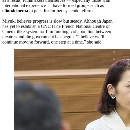
as a result. Filmmakers themselves — especially those with
international experience — have formed groups such as
ction4cinema
to push for further systemic reform.
Miyuki believes progress is slow but steady. Although Japan
has yet to establish a CNC (The French National Centre of
Cinema)like system for film funding, collaboration between
creators and the government has begun. “I believe we’ll
continue moving forward, one step at a time,” she said.