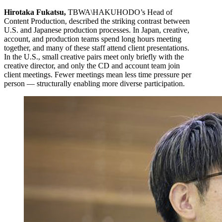
Hirotaka Fukatsu,
TBWA\HAKUHODO’s Head of
Content Production, described the striking contrast between
U.S. and Japanese production processes. In Japan, creative,
account, and production teams spend long hours meeting
together, and many of these staff attend client presentations.
In the U.S., small creative pairs meet only briefly with the
creative director, and only the CD and account team join
client meetings. Fewer meetings mean less time pressure per
person — structurally enabling more diverse participation.