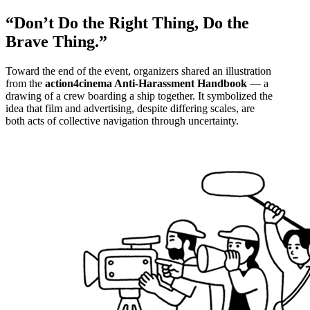
“Don’t Do the Right Thing, Do the
Brave Thing.”
Toward the end of the event, organizers shared an illustration
from the
action4cinema Anti-Harassment Handbook
— a
drawing of a crew boarding a ship together. It symbolized the
idea that film and advertising, despite differing scales, are
both acts of collective navigation through uncertainty.