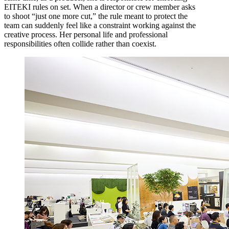
EITEKI rules on set. When a director or crew member asks
to shoot “just one more cut,” the rule meant to protect the
team can suddenly feel like a constraint working against the
creative process. Her personal life and professional
responsibilities often collide rather than coexist.