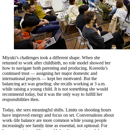
Miyuki’s challenges took a different shape. When she
returned to work after childbirth, no role model showed her
how to navigate both parenting and producing. Koreeda’s
continued trust — assigning her major domestic and
international projects — kept her motivated. But the
balancing act was grueling; she recalls working at 3 a.m.
while raising a young child. It is not something she would
recommend today, but it was the only way to fulfill her
responsibilities then.
Today, she sees meaningful shifts. Limits on shooting hours
have improved energy and focus on set. Conversations about
work–life balance are more common while young people
increasingly see family time as essential, not optional. For