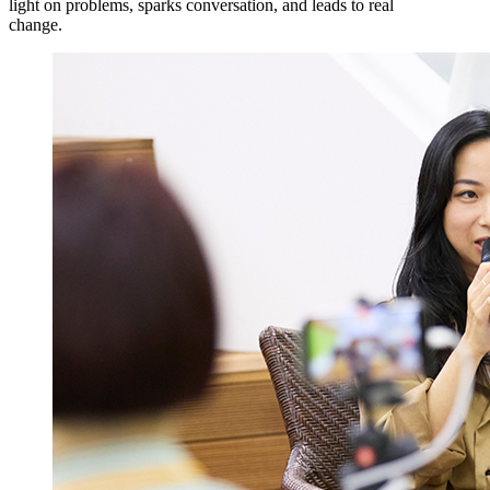
light on problems, sparks conversation, and leads to real
change.