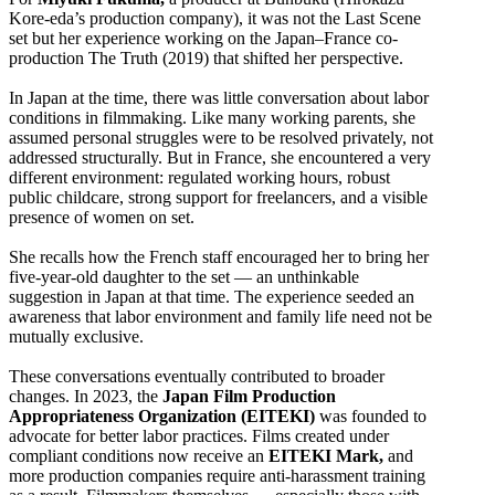
Kore-eda’s production company), it was not the Last Scene
set but her experience working on the Japan–France co-
production The Truth (2019) that shifted her perspective.
In Japan at the time, there was little conversation about labor
conditions in filmmaking. Like many working parents, she
assumed personal struggles were to be resolved privately, not
addressed structurally. But in France, she encountered a very
different environment: regulated working hours, robust
public childcare, strong support for freelancers, and a visible
presence of women on set.
She recalls how the French staff encouraged her to bring her
five-year-old daughter to the set — an unthinkable
suggestion in Japan at that time. The experience seeded an
awareness that labor environment and family life need not be
mutually exclusive.
These conversations eventually contributed to broader
changes. In 2023, the
Japan Film Production
Appropriateness Organization (EITEKI)
was founded to
advocate for better labor practices. Films created under
compliant conditions now receive an
EITEKI Mark,
and
more production companies require anti-harassment training