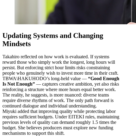
Updating Systems and Changing
Mindsets
Takahiro reflected on how work is evaluated. If systems
reward those who simply work the longest, long hours will
persist. But enforcing strict hour limits risks constraining
people who genuinely wish to invest more time in their craft.
TBWA\HAKUHODO’s long-held value —
“Good Enough
Is Not Enough”
— captures creative ambition, yet also risks
reinforcing a structure where more hours equal better work.
The reality, he suggests, is more nuanced: diverse teams
require diverse rhythms of work. The only path forward is
continued dialogue and individual understanding.
Miyuki added that improving quality while protecting labor
requires sufficient budgets. Under EITEKI rules, maintaining
previous levels of quality can demand roughly 1.5 times the
budget. She believes producers must explore new funding
mechanisms to support this shift.