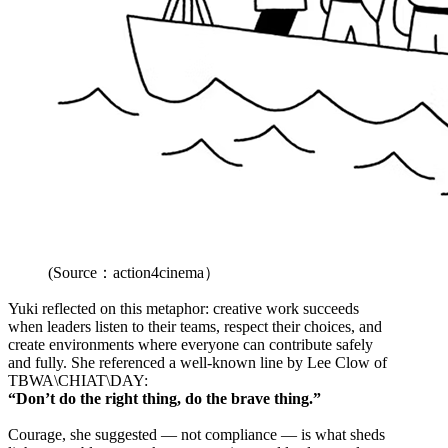
(Source：action4cinema）
Yuki reflected on this metaphor: creative work succeeds
when leaders listen to their teams, respect their choices, and
create environments where everyone can contribute safely
and fully. She referenced a well-known line by Lee Clow of
TBWA\CHIAT\DAY:
“Don’t do the right thing, do the brave thing.”
Courage, she suggested — not compliance — is what sheds