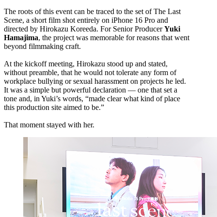
The roots of this event can be traced to the set of The Last
Scene, a short film shot entirely on iPhone 16 Pro and
directed by Hirokazu Koreeda. For Senior Producer
Yuki
Hamajima
, the project was memorable for reasons that went
beyond filmmaking craft.
At the kickoff meeting, Hirokazu stood up and stated,
without preamble, that he would not tolerate any form of
workplace bullying or sexual harassment on projects he led.
It was a simple but powerful declaration — one that set a
tone and, in Yuki’s words, “made clear what kind of place
this production site aimed to be.”
That moment stayed with her.