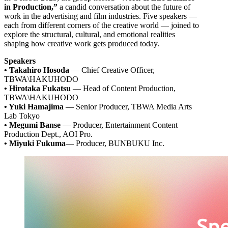
in Production,”
a candid conversation about the future of
work in the advertising and film industries. Five speakers —
each from different corners of the creative world — joined to
explore the structural, cultural, and emotional realities
shaping how creative work gets produced today.
Speakers
• Takahiro Hosoda
— Chief Creative Officer,
TBWA\HAKUHODO
• Hirotaka Fukatsu
— Head of Content Production,
TBWA\HAKUHODO
• Yuki Hamajima
— Senior Producer, TBWA Media Arts
Lab Tokyo
• Megumi Banse
— Producer, Entertainment Content
Production Dept., AOI Pro.
• Miyuki Fukuma
— Producer, BUNBUKU Inc.