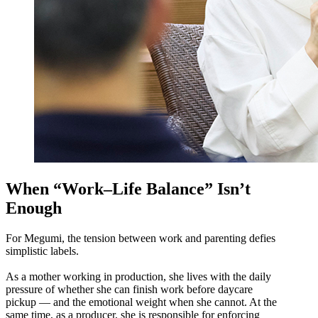
When “Work–Life Balance” Isn’t
Enough
For Megumi, the tension between work and parenting defies
simplistic labels.
As a mother working in production, she lives with the daily
pressure of whether she can finish work before daycare
pickup — and the emotional weight when she cannot. At the
same time, as a producer, she is responsible for enforcing