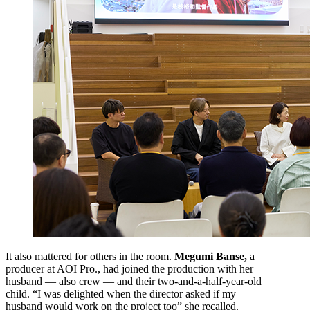
It also mattered for others in the room.
Megumi Banse,
a
producer at AOI Pro., had joined the production with her
husband — also crew — and their two-and-a-half-year-old
child. “I was delighted when the director asked if my
husband would work on the project too” she recalled.