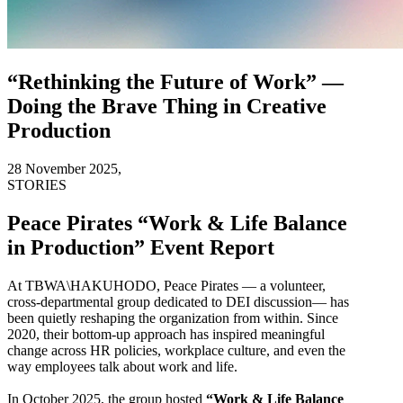
“Rethinking the Future of Work” —
Doing the Brave Thing in Creative
Production
28 November 2025,
STORIES
Peace Pirates “Work & Life Balance
in Production” Event Report
At TBWA\HAKUHODO, Peace Pirates — a volunteer,
cross-departmental group dedicated to DEI discussion— has
been quietly reshaping the organization from within. Since
2020, their bottom-up approach has inspired meaningful
change across HR policies, workplace culture, and even the
way employees talk about work and life.
In October 2025, the group hosted
“Work & Life Balance