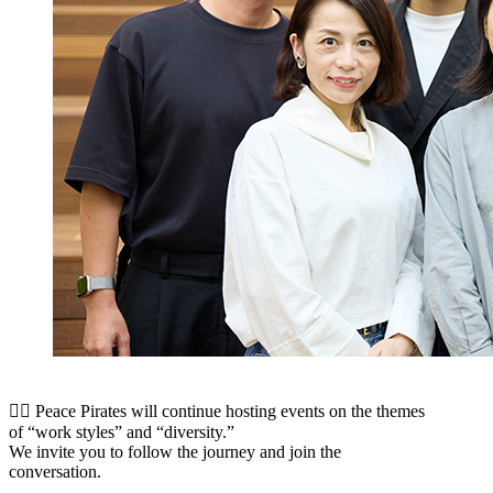
🏳️‍🌈 Peace Pirates will continue hosting events on the themes
of “work styles” and “diversity.”
We invite you to follow the journey and join the
conversation.