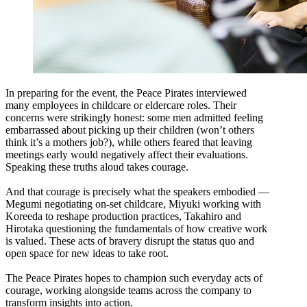
In preparing for the event, the Peace Pirates interviewed
many employees in childcare or eldercare roles. Their
concerns were strikingly honest: some men admitted feeling
embarrassed about picking up their children (won’t others
think it’s a mothers job?), while others feared that leaving
meetings early would negatively affect their evaluations.
Speaking these truths aloud takes courage.
And that courage is precisely what the speakers embodied —
Megumi negotiating on-set childcare, Miyuki working with
Koreeda to reshape production practices, Takahiro and
Hirotaka questioning the fundamentals of how creative work
is valued. These acts of bravery disrupt the status quo and
open space for new ideas to take root.
The Peace Pirates hopes to champion such everyday acts of
courage, working alongside teams across the company to
transform insights into action.