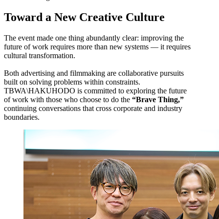
Toward a New Creative Culture
The event made one thing abundantly clear: improving the
future of work requires more than new systems — it requires
cultural transformation.
Both advertising and filmmaking are collaborative pursuits
built on solving problems within constraints.
TBWA\HAKUHODO is committed to exploring the future
of work with those who choose to do the
“Brave Thing,”
continuing conversations that cross corporate and industry
boundaries.