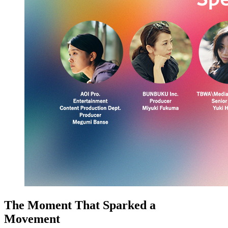
The Moment That Sparked a
Movement