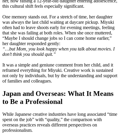
her, now raising a 12-year-old daughter entering adolescence,
this cultural shift feels especially significant.
One memory stands out. For a stretch of time, her daughter
was always the last child waiting at daycare pickup. Miyuki
often had to leave shoots early for evening meetings, feeling
that she was failing at both roles. When she once muttered,
“Maybe I should change jobs so I can come home earlier,”
her daughter responded gently:
“…but Mom, you look happy when you talk about movies. I
don’t think you should quit.”
It was a simple and geniune comment from her child, and it
reframed everything for Miyuki. Creative work is sustained
not only by individuals, but by the understanding and support
of families and colleagues.
Japan and Overseas: What It Means
to Be a Professional
While Japanese creative industries have long associated “time
spent on the job” with “quality,” the comparison with
overseas practices reveals different perspectives on
professionalism.