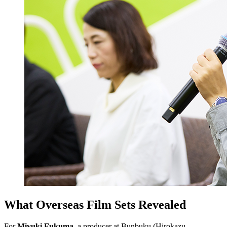
What Overseas Film Sets Revealed
For
Miyuki Fukuma,
a producer at Bunbuku (Hirokazu