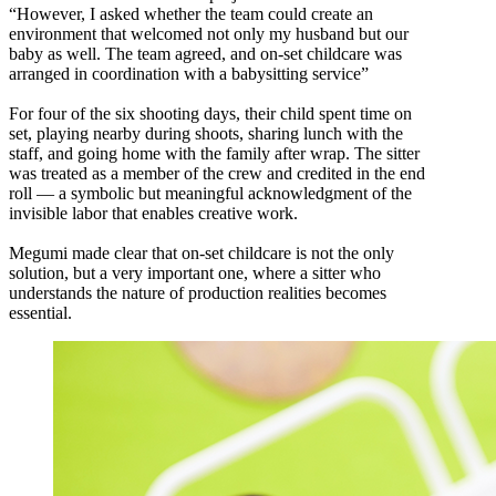
“However, I asked whether the team could create an
environment that welcomed not only my husband but our
baby as well. The team agreed, and on-set childcare was
arranged in coordination with a babysitting service”
For four of the six shooting days, their child spent time on
set, playing nearby during shoots, sharing lunch with the
staff, and going home with the family after wrap. The sitter
was treated as a member of the crew and credited in the end
roll — a symbolic but meaningful acknowledgment of the
invisible labor that enables creative work.
Megumi made clear that on-set childcare is not the only
solution, but a very important one, where a sitter who
understands the nature of production realities becomes
essential.