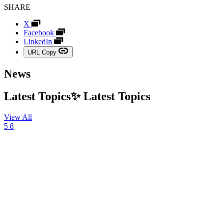
SHARE
X
Facebook
LinkedIn
URL Copy
News
Latest Topics✨
Latest
Topics
View All
5
8
03
August
2026,
NEWS
TBWA\HAKUHODO
Marks
20th
Anniversary
with