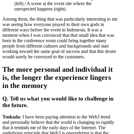
(left) / A scene at the event site where the
unexpected happens (right)
Among them, the thing that was particularly interesting to me
was seeing how everyone prayed to their own gods in
different ways before the event in Indonesia. It was a
moment when I was convinced that that small idea that was
born in the conference room could bring together many
people from different cultures and backgrounds and start
working toward the same goal of success and that this desire
would surely be conveyed to the customers.
The more personal and individual it
is, the longer the experience lingers
in the memory
Q. Tell us what you would like to challenge in
the future.
Tsukada
: I have been paying attention to the Web3 trend
and personally believe that the world is changing so rapidly
that it reminds me of the early days of the Internet. The
underlying principle that Web3 is engendering is that the