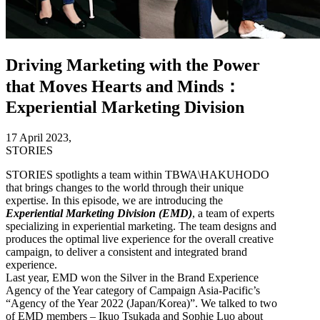
Driving Marketing with the Power
that Moves Hearts and Minds：
Experiential Marketing Division
17 April 2023,
STORIES
STORIES spotlights a team within TBWA\HAKUHODO
that brings changes to the world through their unique
expertise. In this episode, we are introducing the
Experiential Marketing Division (EMD)
, a team of experts
specializing in experiential marketing. The team designs and
produces the optimal live experience for the overall creative
campaign, to deliver a consistent and integrated brand
experience.
Last year, EMD won the Silver in the Brand Experience
Agency of the Year category of Campaign Asia-Pacific’s
“Agency of the Year 2022 (Japan/Korea)”. We talked to two
of EMD members – Ikuo Tsukada and Sophie Luo about