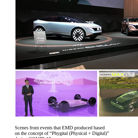
Scenes from events that EMD produced based
on the concept of “Phygital (Physical + Digital)”