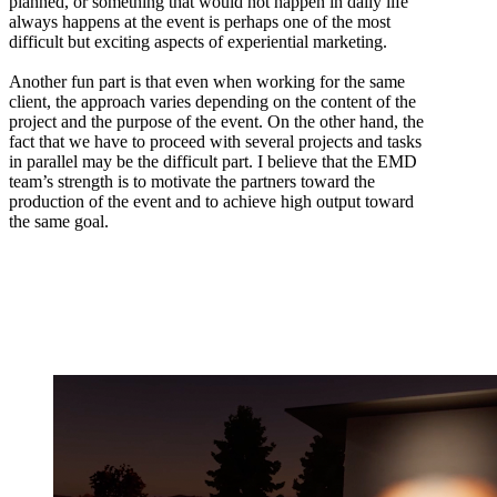
planned, or something that would not happen in daily life
always happens at the event is perhaps one of the most
difficult but exciting aspects of experiential marketing.
Another fun part is that even when working for the same
client, the approach varies depending on the content of the
project and the purpose of the event. On the other hand, the
fact that we have to proceed with several projects and tasks
in parallel may be the difficult part. I believe that the EMD
team’s strength is to motivate the partners toward the
production of the event and to achieve high output toward
the same goal.