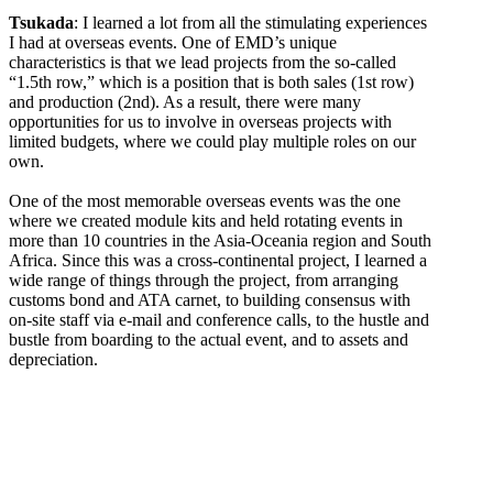
Tsukada
: I learned a lot from all the stimulating experiences
I had at overseas events. One of EMD’s unique
characteristics is that we lead projects from the so-called
“1.5th row,” which is a position that is both sales (1st row)
and production (2nd). As a result, there were many
opportunities for us to involve in overseas projects with
limited budgets, where we could play multiple roles on our
own.
One of the most memorable overseas events was the one
where we created module kits and held rotating events in
more than 10 countries in the Asia-Oceania region and South
Africa. Since this was a cross-continental project, I learned a
wide range of things through the project, from arranging
customs bond and ATA carnet, to building consensus with
on-site staff via e-mail and conference calls, to the hustle and
bustle from boarding to the actual event, and to assets and
depreciation.