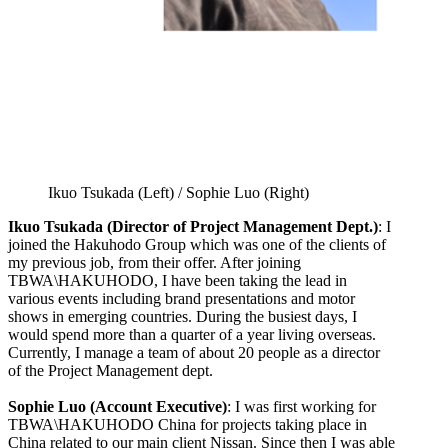
Ikuo Tsukada (Left) / Sophie Luo (Right)
Ikuo Tsukada (Director of Project Management Dept.)
: I
joined the Hakuhodo Group which was one of the clients of
my previous job, from their offer. After joining
TBWA\HAKUHODO, I have been taking the lead in
various events including brand presentations and motor
shows in emerging countries. During the busiest days, I
would spend more than a quarter of a year living overseas.
Currently, I manage a team of about 20 people as a director
of the Project Management dept.
Sophie Luo (Account Executive)
: I was first working for
TBWA\HAKUHODO China for projects taking place in
China related to our main client Nissan. Since then I was able