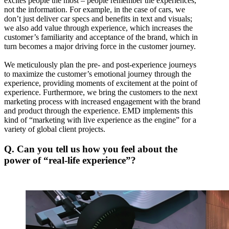
excites people the most – people remember the experiences,
not the information. For example, in the case of cars, we
don’t just deliver car specs and benefits in text and visuals;
we also add value through experience, which increases the
customer’s familiarity and acceptance of the brand, which in
turn becomes a major driving force in the customer journey.
We meticulously plan the pre- and post-experience journeys
to maximize the customer’s emotional journey through the
experience, providing moments of excitement at the point of
experience. Furthermore, we bring the customers to the next
marketing process with increased engagement with the brand
and product through the experience. EMD implements this
kind of “marketing with live experience as the engine” for a
variety of global client projects.
Q. Can you tell us how you feel about the
power of “real-life experience”?