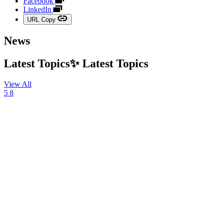
Facebook
LinkedIn
URL Copy
News
Latest Topics✨
Latest
Topics
View All
5
8
03
August
2026,
NEWS
TBWA\HAKUHODO
Marks
20th
Anniversary
with
Launch
of
“Three
Disruptions”