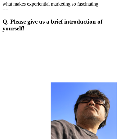
what makes experiential marketing so fascinating.
==
Q. Please give us a brief introduction of
yourself!