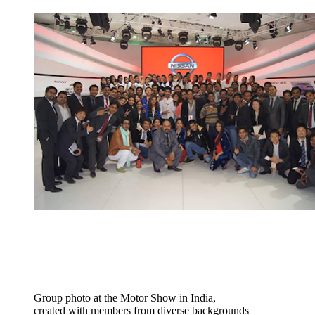
Group photo at the Motor Show in India,
created with members from diverse backgrounds