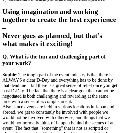
Using imagination and working
together to create the best experience
–
Never goes as planned, but that’s
what makes it exciting!
Q. What is the fun and challenging part of
your work?
Sophie
: The tough part of the event industry is that there is
ALWAYS a clear D-Day and everything has to be done by
that deadline – but there is a great sense of relief once you get
past D-Day. The fact that there is a clear goal that cannot be
negotiated is both challenging and rewarding at the same
time with a sense of accomplishment.
Also, since events are held in various locations in Japan and
abroad, we get to constantly be involved with people we
would not be involved with otherwise, and things that we
would not normally think of happen behind the scenes of an
event. The fact that “something” that is not as scripted or