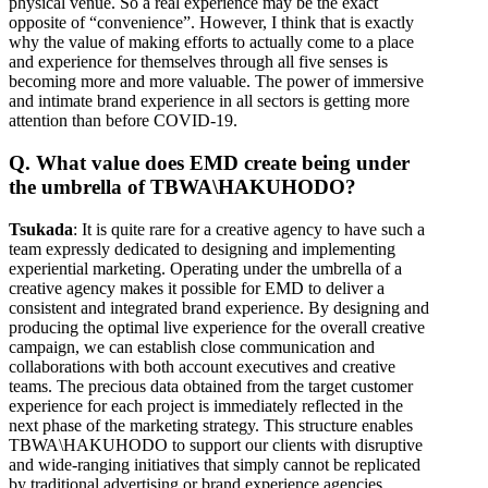
physical venue. So a real experience may be the exact
opposite of “convenience”. However, I think that is exactly
why the value of making efforts to actually come to a place
and experience for themselves through all five senses is
becoming more and more valuable. The power of immersive
and intimate brand experience in all sectors is getting more
attention than before COVID-19.
Q. What value does EMD create being under
the umbrella of TBWA\HAKUHODO?
Tsukada
: It is quite rare for a creative agency to have such a
team expressly dedicated to designing and implementing
experiential marketing. Operating under the umbrella of a
creative agency makes it possible for EMD to deliver a
consistent and integrated brand experience. By designing and
producing the optimal live experience for the overall creative
campaign, we can establish close communication and
collaborations with both account executives and creative
teams. The precious data obtained from the target customer
experience for each project is immediately reflected in the
next phase of the marketing strategy. This structure enables
TBWA\HAKUHODO to support our clients with disruptive
and wide-ranging initiatives that simply cannot be replicated
by traditional advertising or brand experience agencies.