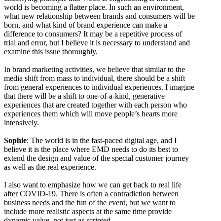
world is becoming a flatter place. In such an environment,
what new relationship between brands and consumers will be
born, and what kind of brand experience can make a
difference to consumers? It may be a repetitive process of
trial and error, but I believe it is necessary to understand and
examine this issue thoroughly.
In brand marketing activities, we believe that similar to the
media shift from mass to individual, there should be a shift
from general experiences to individual experiences. I imagine
that there will be a shift to one-of-a-kind, generative
experiences that are created together with each person who
experiences them which will move people’s hearts more
intensively.
Sophie
: The world is in the fast-paced digital age, and I
believe it is the place where EMD needs to do its best to
extend the design and value of the special customer journey
as well as the real experience.
I also want to emphasize how we can get back to real life
after COVID-19. There is often a contradiction between
business needs and the fun of the event, but we want to
include more realistic aspects at the same time provide
dynamic value, not just as scripted.