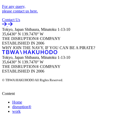
For any query,
please contact us here.
Contact Us
Tokyo, Japan
Shibaura, Minatoku
1-13-10
35,6430° N
139.7470° W
THE DISRUPTION®
COMPANY
ESTABLISHED
IN 2006
WHY JOIN THE NAVY,
IF YOU CAN BE A PIRATE?
Tokyo, Japan
Shibaura, Minatoku
1-13-10
35,6430° N
139.7470° W
THE DISRUPTION®
COMPANY
ESTABLISHED
IN 2006
© TBWA\HAKUHODO All Rights Reserved.
Content
Home
disruption®
work