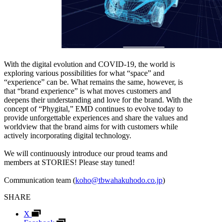
With the digital evolution and COVID-19, the world is
exploring various possibilities for what “space” and
“experience” can be. What remains the same, however, is
that “brand experience” is what moves customers and
deepens their understanding and love for the brand. With the
concept of “Phygital,” EMD continues to evolve today to
provide unforgettable experiences and share the values and
worldview that the brand aims for with customers while
actively incorporating digital technology.
We will continuously introduce our proud teams and
members at STORIES! Please stay tuned!
Communication team (
koho@tbwahakuhodo.co.jp
)
SHARE
X