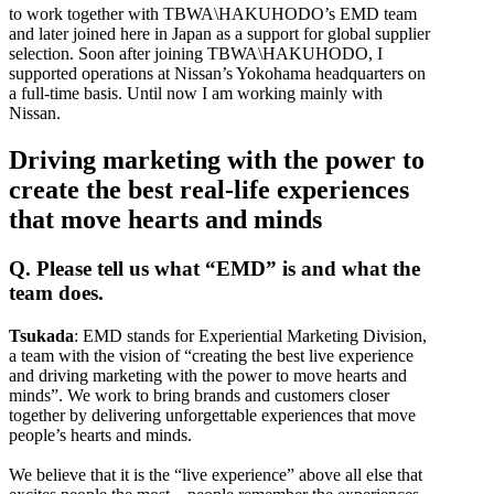
to work together with TBWA\HAKUHODO’s EMD team
and later joined here in Japan as a support for global supplier
selection. Soon after joining TBWA\HAKUHODO, I
supported operations at Nissan’s Yokohama headquarters on
a full-time basis. Until now I am working mainly with
Nissan.
Driving marketing with the power to
create the best real-life experiences
that move hearts and minds
Q. Please tell us what “EMD” is and what the
team does.
Tsukada
: EMD stands for Experiential Marketing Division,
a team with the vision of “creating the best live experience
and driving marketing with the power to move hearts and
minds”. We work to bring brands and customers closer
together by delivering unforgettable experiences that move
people’s hearts and minds.
We believe that it is the “live experience” above all else that