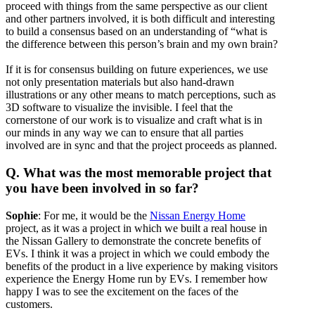
proceed with things from the same perspective as our client
and other partners involved, it is both difficult and interesting
to build a consensus based on an understanding of “what is
the difference between this person’s brain and my own brain?
If it is for consensus building on future experiences, we use
not only presentation materials but also hand-drawn
illustrations or any other means to match perceptions, such as
3D software to visualize the invisible. I feel that the
cornerstone of our work is to visualize and craft what is in
our minds in any way we can to ensure that all parties
involved are in sync and that the project proceeds as planned.
Q. What was the most memorable project that
you have been involved in so far?
Sophie
: For me, it would be the
Nissan Energy Home
project, as it was a project in which we built a real house in
the Nissan Gallery to demonstrate the concrete benefits of
EVs. I think it was a project in which we could embody the
benefits of the product in a live experience by making visitors
experience the Energy Home run by EVs. I remember how
happy I was to see the excitement on the faces of the
customers.