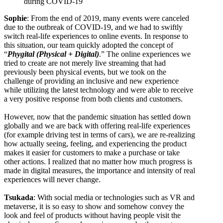
during COVID-19
Sophie
: From the end of 2019, many events were canceled
due to the outbreak of COVID-19, and we had to swiftly
switch real-life experiences to online events. In response to
this situation, our team quickly adopted the concept of
“
Phygital (Physical + Digital)
.” The online experiences we
tried to create are not merely live streaming that had
previously been physical events, but we took on the
challenge of providing an inclusive and new experience
while utilizing the latest technology and were able to receive
a very positive response from both clients and customers.
However, now that the pandemic situation has settled down
globally and we are back with offering real-life experiences
(for example driving test in terms of cars), we are re-realizing
how actually seeing, feeling, and experiencing the product
makes it easier for customers to make a purchase or take
other actions. I realized that no matter how much progress is
made in digital measures, the importance and intensity of real
experiences will never change.
Tsukada
: With social media or technologies such as VR and
metaverse, it is so easy to show and somehow convey the
look and feel of products without having people visit the