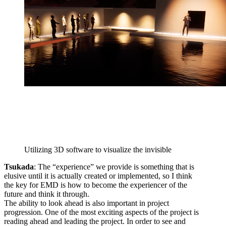
Utilizing 3D software to visualize the invisible
Tsukada
: The “experience” we provide is something that is
elusive until it is actually created or implemented, so I think
the key for EMD is how to become the experiencer of the
future and think it through.
The ability to look ahead is also important in project
progression. One of the most exciting aspects of the project is
reading ahead and leading the project. In order to see and